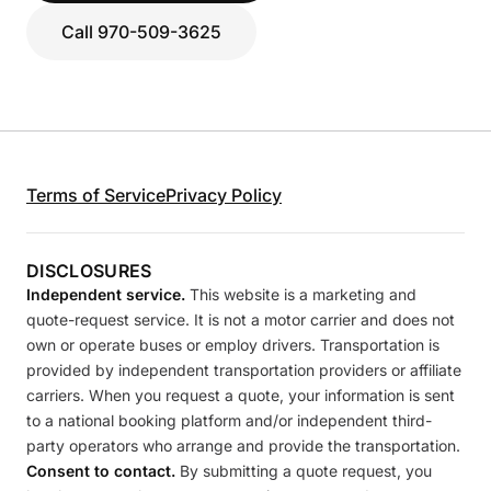
Call 970-509-3625
Terms of Service
Privacy Policy
DISCLOSURES
Independent service.
This website is a marketing and
quote-request service. It is not a motor carrier and does not
own or operate buses or employ drivers. Transportation is
provided by independent transportation providers or affiliate
carriers. When you request a quote, your information is sent
to a national booking platform and/or independent third-
party operators who arrange and provide the transportation.
Consent to contact.
By submitting a quote request, you