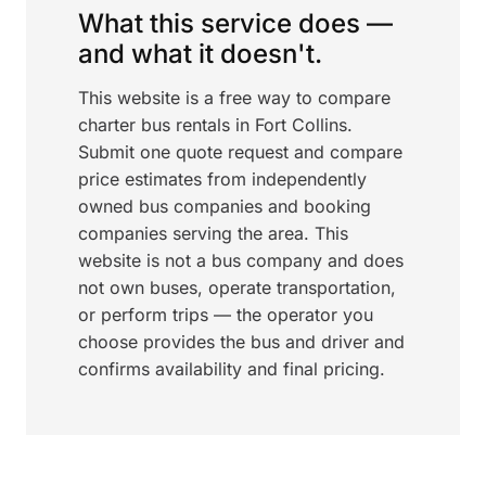
What this service does —
and what it doesn't.
This website is a free way to compare
charter bus rentals in Fort Collins.
Submit one quote request and compare
price estimates from independently
owned bus companies and booking
companies serving the area. This
website is not a bus company and does
not own buses, operate transportation,
or perform trips — the operator you
choose provides the bus and driver and
confirms availability and final pricing.