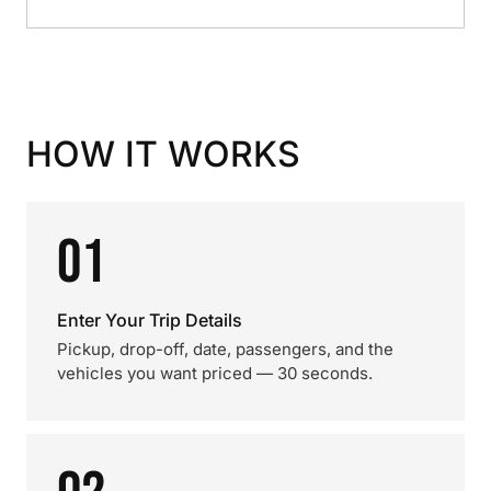
HOW IT WORKS
01
Enter Your Trip Details
Pickup, drop-off, date, passengers, and the
vehicles you want priced — 30 seconds.