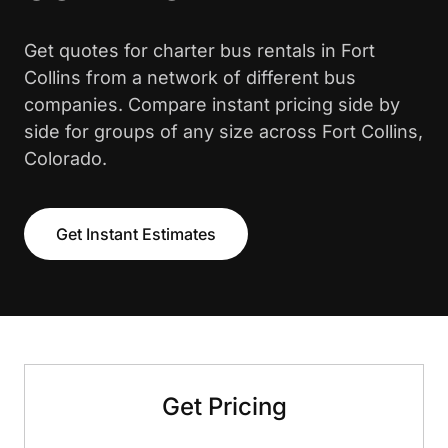
Get quotes for charter bus rentals in Fort
Collins from a network of different bus
companies. Compare instant pricing side by
side for groups of any size across Fort Collins,
Colorado.
Get Instant Estimates
Get Pricing