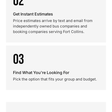
02
Get Instant Estimates
Price estimates arrive by text and email from
independently owned bus companies and
booking companies serving Fort Collins.
03
Find What You're Looking For
Pick the option that fits your group and budget.