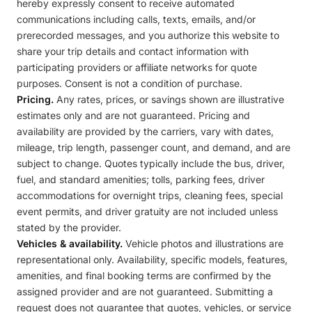
hereby expressly consent to receive automated
communications including calls, texts, emails, and/or
prerecorded messages, and you authorize this website to
share your trip details and contact information with
participating providers or affiliate networks for quote
purposes. Consent is not a condition of purchase.
Pricing.
Any rates, prices, or savings shown are illustrative
estimates only and are not guaranteed. Pricing and
availability are provided by the carriers, vary with dates,
mileage, trip length, passenger count, and demand, and are
subject to change. Quotes typically include the bus, driver,
fuel, and standard amenities; tolls, parking fees, driver
accommodations for overnight trips, cleaning fees, special
event permits, and driver gratuity are not included unless
stated by the provider.
Vehicles & availability.
Vehicle photos and illustrations are
representational only. Availability, specific models, features,
amenities, and final booking terms are confirmed by the
assigned provider and are not guaranteed. Submitting a
request does not guarantee that quotes, vehicles, or service