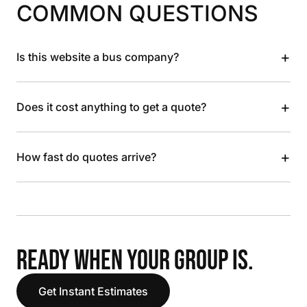
COMMON QUESTIONS
+
Is this website a bus company?
+
Does it cost anything to get a quote?
+
How fast do quotes arrive?
READY WHEN YOUR GROUP IS.
Get Instant Estimates