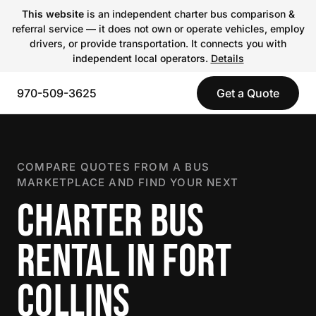
This website
is an independent charter bus comparison &
referral service — it does not own or operate vehicles, employ
drivers, or provide transportation. It connects you with
independent local operators.
Details
970-509-3625
Get a Quote
COMPARE QUOTES FROM A BUS
MARKETPLACE AND FIND YOUR NEXT
CHARTER BUS
RENTAL IN FORT
COLLINS