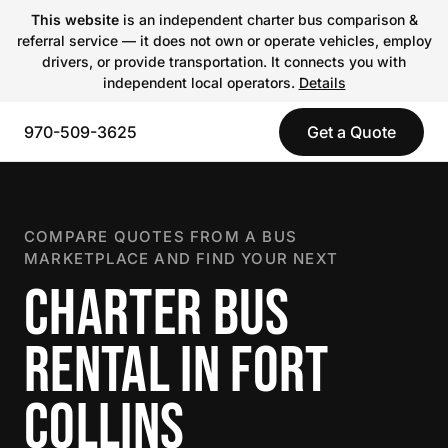
This website
is an independent charter bus comparison &
referral service — it does not own or operate vehicles, employ
drivers, or provide transportation. It connects you with
independent local operators.
Details
970-509-3625
Get a Quote
COMPARE QUOTES FROM A BUS
MARKETPLACE AND FIND YOUR NEXT
CHARTER BUS
RENTAL IN FORT
COLLINS