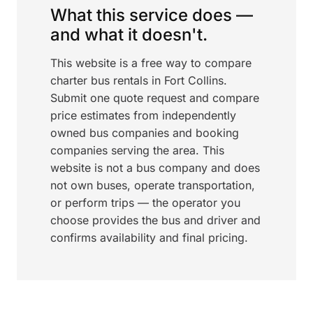
What this service does —
and what it doesn't.
This website is a free way to compare
charter bus rentals in Fort Collins.
Submit one quote request and compare
price estimates from independently
owned bus companies and booking
companies serving the area. This
website is not a bus company and does
not own buses, operate transportation,
or perform trips — the operator you
choose provides the bus and driver and
confirms availability and final pricing.