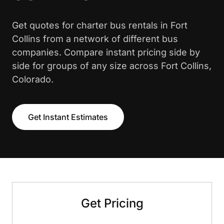
Get quotes for charter bus rentals in Fort
Collins from a network of different bus
companies. Compare instant pricing side by
side for groups of any size across Fort Collins,
Colorado.
Get Instant Estimates
Get Pricing