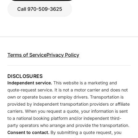
Call 970-509-3625
Terms of Service
Privacy Policy
DISCLOSURES
Independent service.
This website is a marketing and
quote-request service. It is not a motor carrier and does not
own or operate buses or employ drivers. Transportation is
provided by independent transportation providers or affiliate
carriers. When you request a quote, your information is sent
to a national booking platform and/or independent third-
party operators who arrange and provide the transportation.
Consent to contact.
By submitting a quote request, you