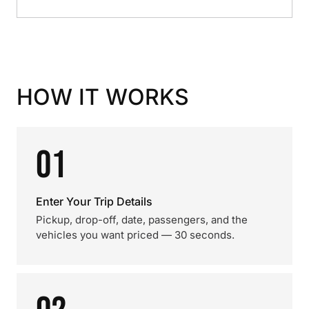
HOW IT WORKS
01
Enter Your Trip Details
Pickup, drop-off, date, passengers, and the
vehicles you want priced — 30 seconds.