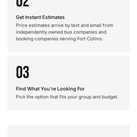
02
Get Instant Estimates
Price estimates arrive by text and email from
independently owned bus companies and
booking companies serving Fort Collins.
03
Find What You're Looking For
Pick the option that fits your group and budget.