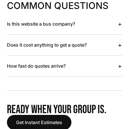
COMMON QUESTIONS
+
Is this website a bus company?
+
Does it cost anything to get a quote?
+
How fast do quotes arrive?
READY WHEN YOUR GROUP IS.
Get Instant Estimates