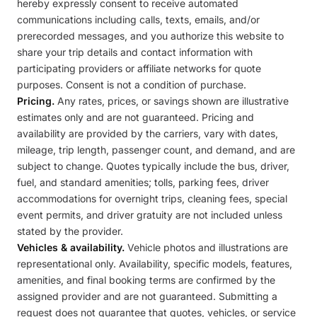
hereby expressly consent to receive automated
communications including calls, texts, emails, and/or
prerecorded messages, and you authorize this website to
share your trip details and contact information with
participating providers or affiliate networks for quote
purposes. Consent is not a condition of purchase.
Pricing.
Any rates, prices, or savings shown are illustrative
estimates only and are not guaranteed. Pricing and
availability are provided by the carriers, vary with dates,
mileage, trip length, passenger count, and demand, and are
subject to change. Quotes typically include the bus, driver,
fuel, and standard amenities; tolls, parking fees, driver
accommodations for overnight trips, cleaning fees, special
event permits, and driver gratuity are not included unless
stated by the provider.
Vehicles & availability.
Vehicle photos and illustrations are
representational only. Availability, specific models, features,
amenities, and final booking terms are confirmed by the
assigned provider and are not guaranteed. Submitting a
request does not guarantee that quotes, vehicles, or service