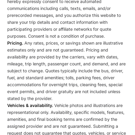
hereby expressly consent to receive automated
communications including calls, texts, emails, and/or
prerecorded messages, and you authorize this website to
share your trip details and contact information with
participating providers or affiliate networks for quote
purposes. Consent is not a condition of purchase.
Pricing.
Any rates, prices, or savings shown are illustrative
estimates only and are not guaranteed. Pricing and
availability are provided by the carriers, vary with dates,
mileage, trip length, passenger count, and demand, and are
subject to change. Quotes typically include the bus, driver,
fuel, and standard amenities; tolls, parking fees, driver
accommodations for overnight trips, cleaning fees, special
event permits, and driver gratuity are not included unless
stated by the provider.
Vehicles & availability.
Vehicle photos and illustrations are
representational only. Availability, specific models, features,
amenities, and final booking terms are confirmed by the
assigned provider and are not guaranteed. Submitting a
request does not guarantee that quotes, vehicles, or service