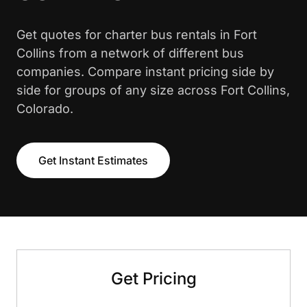
Get quotes for charter bus rentals in Fort
Collins from a network of different bus
companies. Compare instant pricing side by
side for groups of any size across Fort Collins,
Colorado.
Get Instant Estimates
Get Pricing