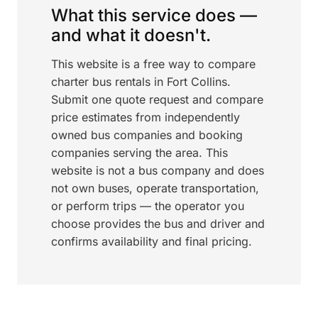
What this service does —
and what it doesn't.
This website is a free way to compare
charter bus rentals in Fort Collins.
Submit one quote request and compare
price estimates from independently
owned bus companies and booking
companies serving the area. This
website is not a bus company and does
not own buses, operate transportation,
or perform trips — the operator you
choose provides the bus and driver and
confirms availability and final pricing.