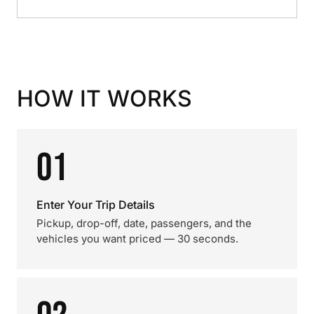
HOW IT WORKS
01
Enter Your Trip Details
Pickup, drop-off, date, passengers, and the
vehicles you want priced — 30 seconds.