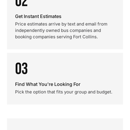
02
Get Instant Estimates
Price estimates arrive by text and email from
independently owned bus companies and
booking companies serving Fort Collins.
03
Find What You're Looking For
Pick the option that fits your group and budget.