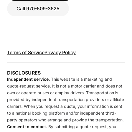
Call 970-509-3625
Terms of Service
Privacy Policy
DISCLOSURES
Independent service.
This website is a marketing and
quote-request service. It is not a motor carrier and does not
own or operate buses or employ drivers. Transportation is
provided by independent transportation providers or affiliate
carriers. When you request a quote, your information is sent
to a national booking platform and/or independent third-
party operators who arrange and provide the transportation.
Consent to contact.
By submitting a quote request, you