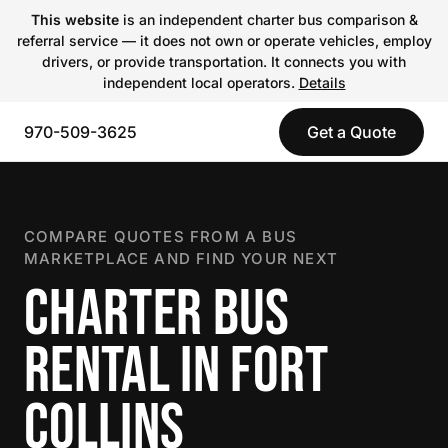
This website
is an independent charter bus comparison &
referral service — it does not own or operate vehicles, employ
drivers, or provide transportation. It connects you with
independent local operators.
Details
970-509-3625
Get a Quote
COMPARE QUOTES FROM A BUS
MARKETPLACE AND FIND YOUR NEXT
CHARTER BUS
RENTAL IN FORT
COLLINS