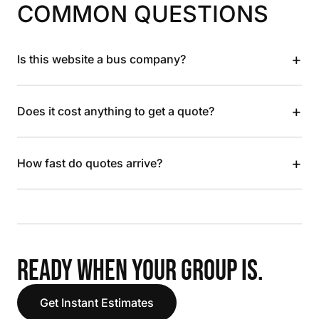
COMMON QUESTIONS
+
Is this website a bus company?
+
Does it cost anything to get a quote?
+
How fast do quotes arrive?
READY WHEN YOUR GROUP IS.
Get Instant Estimates